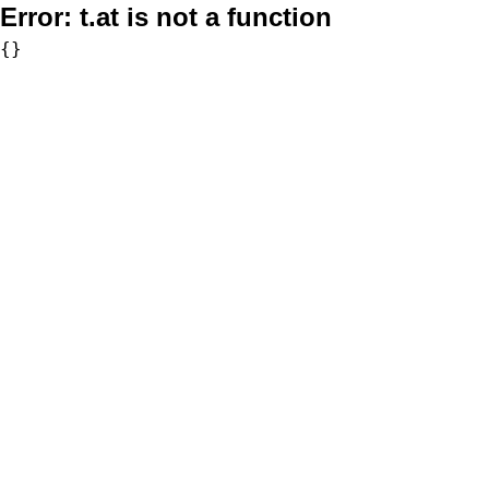
Error:
t.at is not a function
{}