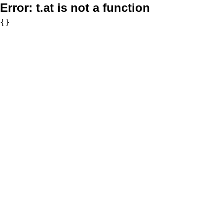
Error:
t.at is not a function
{}