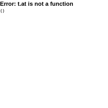
Error:
t.at is not a function
{}