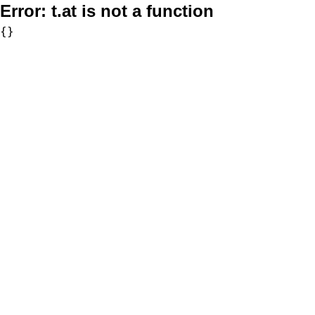
Error:
t.at is not a function
{}