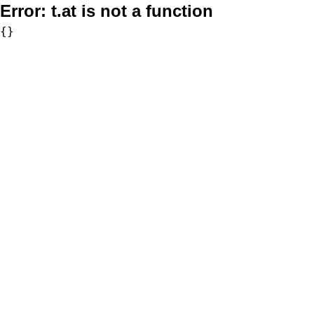
Error:
t.at is not a function
{}