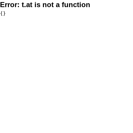
Error:
t.at is not a function
{}