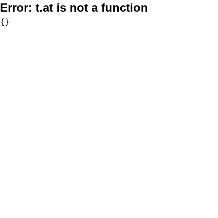
Error:
t.at is not a function
{}