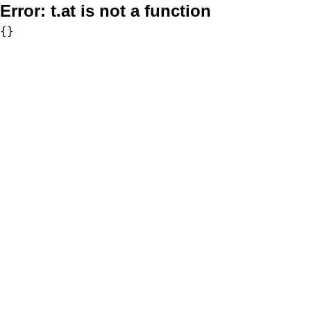
Error:
t.at is not a function
{}