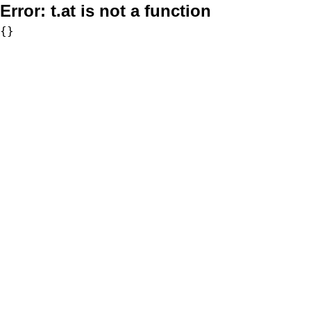
Error:
t.at is not a function
{}