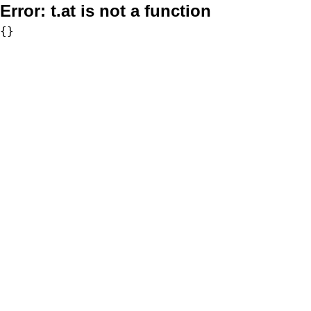
Error:
t.at is not a function
{}