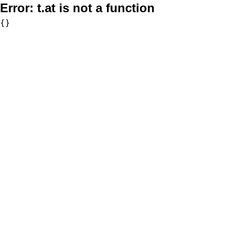
Error:
t.at is not a function
{}