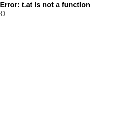
Error:
t.at is not a function
{}