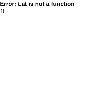
Error:
t.at is not a function
{}