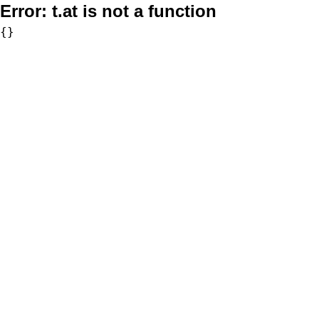
Error:
t.at is not a function
{}