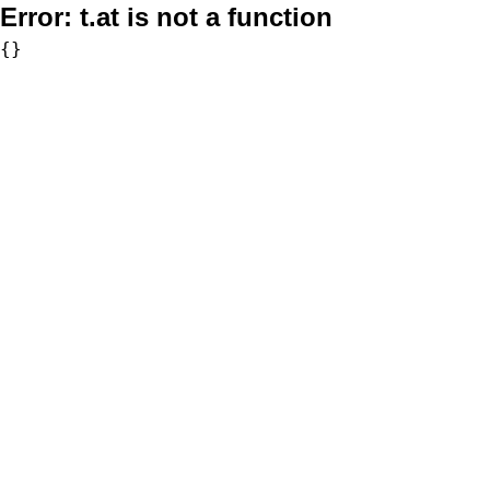
Error:
t.at is not a function
{}