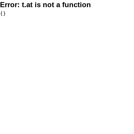
Error:
t.at is not a function
{}