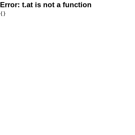
Error:
t.at is not a function
{}