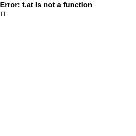
Error:
t.at is not a function
{}