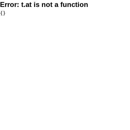
Error:
t.at is not a function
{}