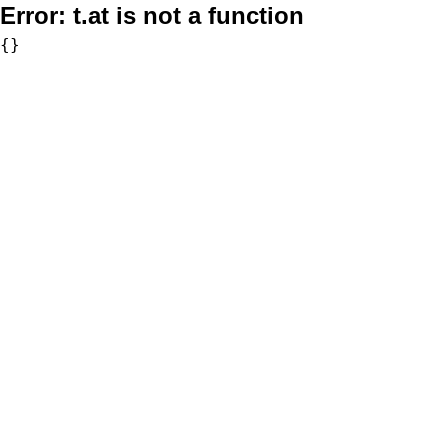
Error:
t.at is not a function
{}