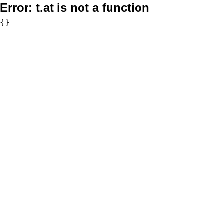
Error:
t.at is not a function
{}