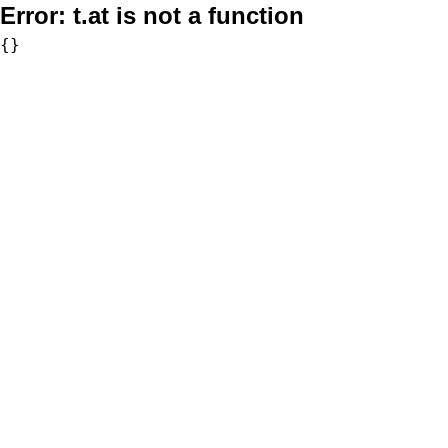
Error:
t.at is not a function
{}