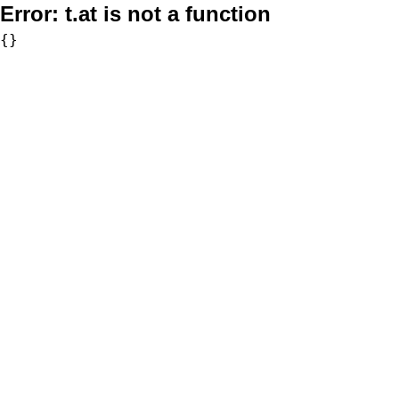
Error:
t.at is not a function
{}