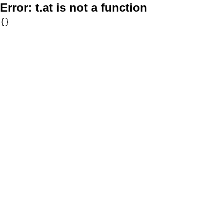
Error:
t.at is not a function
{}