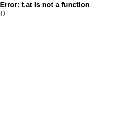
Error:
t.at is not a function
{}