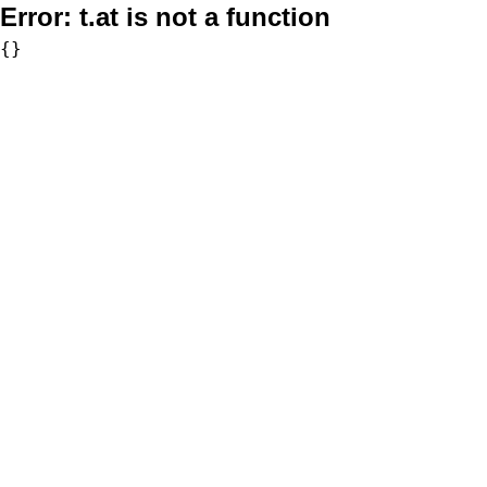
Error:
t.at is not a function
{}