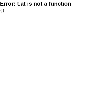
Error:
t.at is not a function
{}