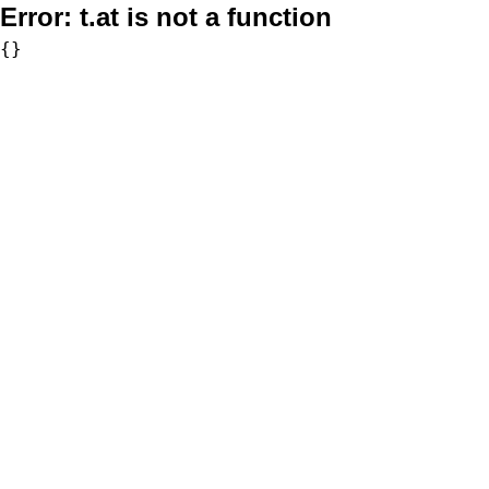
Error:
t.at is not a function
{}