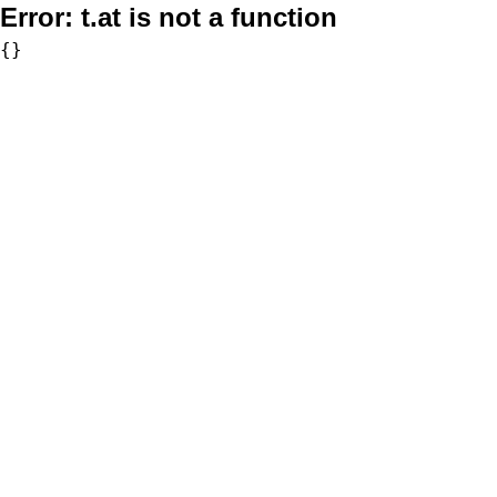
Error:
t.at is not a function
{}