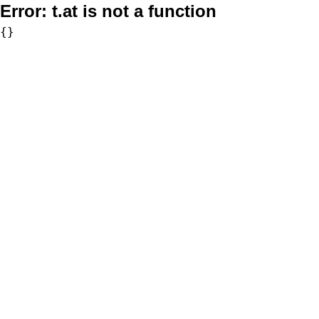
Error:
t.at is not a function
{}