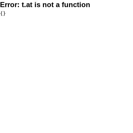
Error:
t.at is not a function
{}