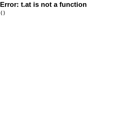
Error:
t.at is not a function
{}