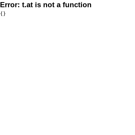
Error:
t.at is not a function
{}