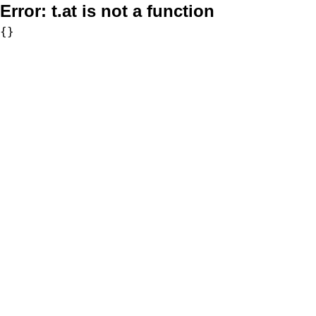
Error:
t.at is not a function
{}