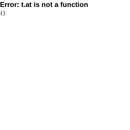
Error:
t.at is not a function
{}