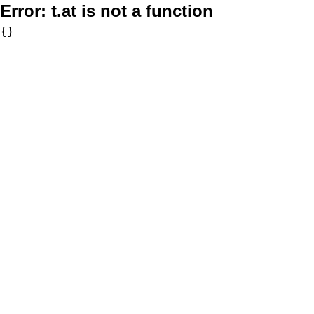
Error:
t.at is not a function
{}