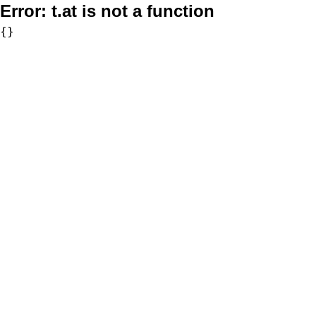
Error:
t.at is not a function
{}