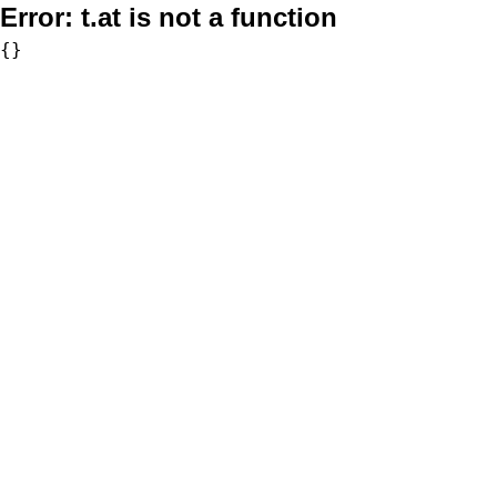
Error:
t.at is not a function
{}