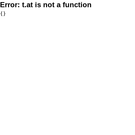
Error:
t.at is not a function
{}