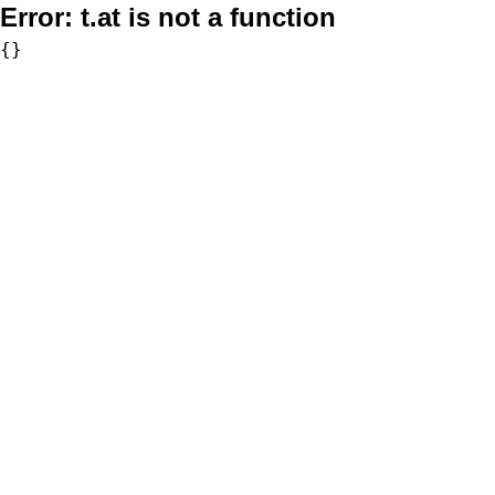
Error:
t.at is not a function
{}