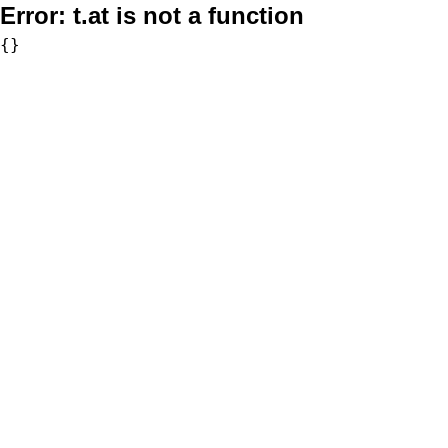
Error:
t.at is not a function
{}