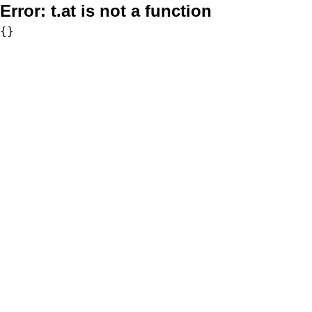
Error:
t.at is not a function
{}