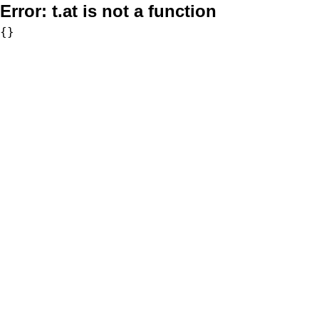
Error:
t.at is not a function
{}