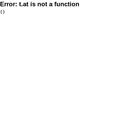
Error:
t.at is not a function
{}