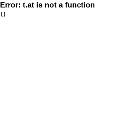
Error:
t.at is not a function
{}