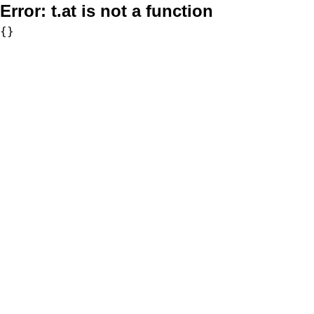
Error:
t.at is not a function
{}