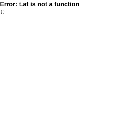
Error:
t.at is not a function
{}