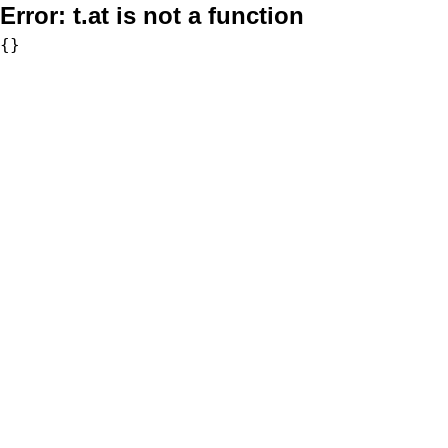
Error:
t.at is not a function
{}