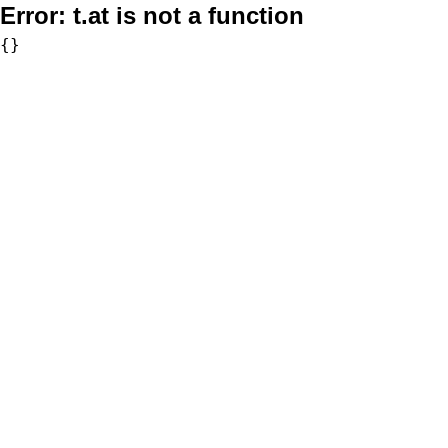
Error:
t.at is not a function
{}