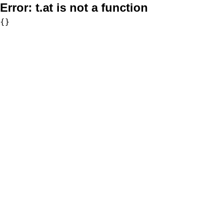
Error:
t.at is not a function
{}